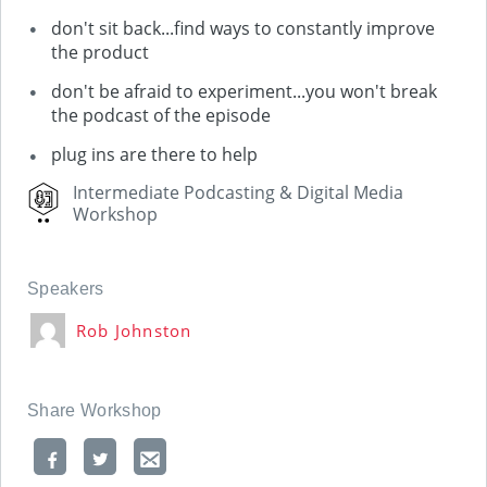
don't sit back...find ways to constantly improve
the product
don't be afraid to experiment...you won't break
the podcast of the episode
plug ins are there to help
Intermediate Podcasting & Digital Media
Workshop
Speakers
Rob Johnston
Share Workshop