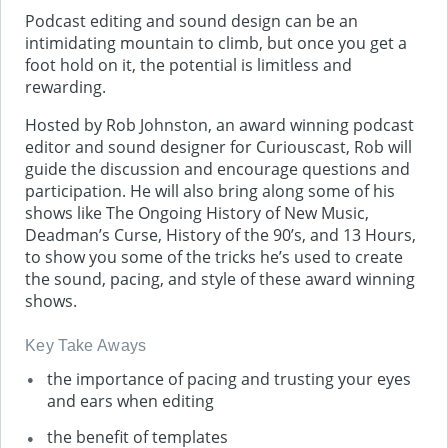
Podcast editing and sound design can be an
intimidating mountain to climb, but once you get a
foot hold on it, the potential is limitless and
rewarding.
Hosted by Rob Johnston, an award winning podcast
editor and sound designer for Curiouscast, Rob will
guide the discussion and encourage questions and
participation. He will also bring along some of his
shows like The Ongoing History of New Music,
Deadman’s Curse, History of the 90’s, and 13 Hours,
to show you some of the tricks he’s used to create
the sound, pacing, and style of these award winning
shows.
Key Take Aways
the importance of pacing and trusting your eyes
and ears when editing
the benefit of templates