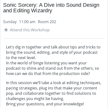
Sonic Sorcery: A Dive into Sound Design
and Editing Wizardry
Sunday
11:00 am
Room 202
Attend this Workshop
Let’s dig in together and talk about tips and tricks to
bring the sound, editing, and style of your podcast
to the next level.
In the world of binge listening you want your
podcast to shine and stand out from the others, so
how can we do that from the production side?
In this session we’ll take a look at editing techniques,
pacing strategies, plug ins that make your content
pop, and collaborate together to find solutions to
challenges you might be having.
Bring your questions, and your knowledge!