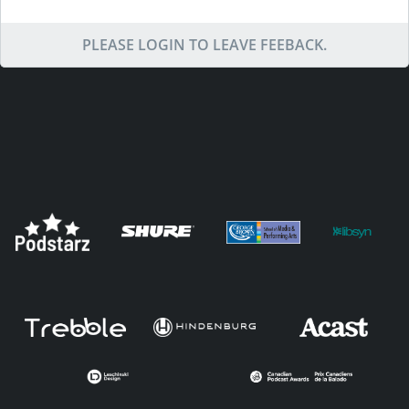
PLEASE LOGIN TO LEAVE FEEBACK.