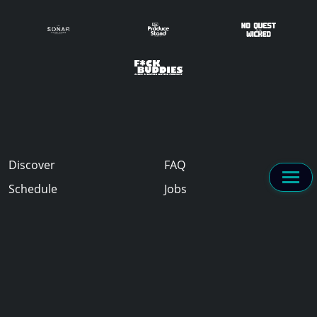
Discover
FAQ
Schedule
Jobs
Sponsors
Experience
About
2024 PodCamp Toronto / #PCTO24 is curated by the PodCamp