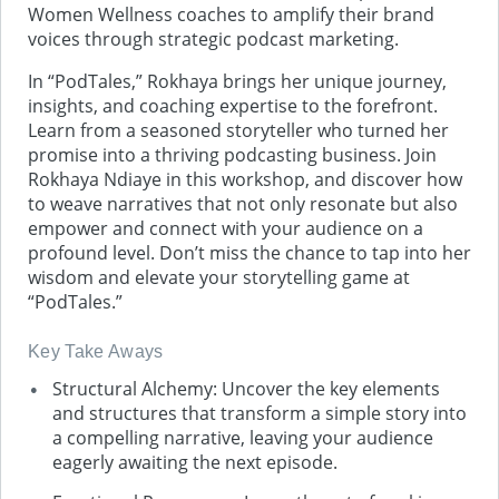
Women Wellness coaches to amplify their brand
voices through strategic podcast marketing.
In “PodTales,” Rokhaya brings her unique journey,
insights, and coaching expertise to the forefront.
Learn from a seasoned storyteller who turned her
promise into a thriving podcasting business. Join
Rokhaya Ndiaye in this workshop, and discover how
to weave narratives that not only resonate but also
empower and connect with your audience on a
profound level. Don’t miss the chance to tap into her
wisdom and elevate your storytelling game at
“PodTales.”
Key Take Aways
Structural Alchemy: Uncover the key elements
and structures that transform a simple story into
a compelling narrative, leaving your audience
eagerly awaiting the next episode.