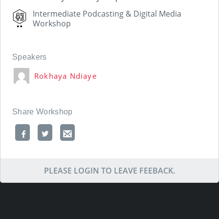
Intermediate Podcasting & Digital Media
Workshop
Speakers
Rokhaya Ndiaye
Share Workshop
PLEASE LOGIN TO LEAVE FEEBACK.