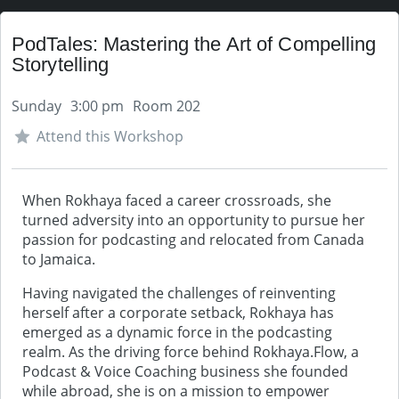
PodTales: Mastering the Art of Compelling
Storytelling
Sunday
3:00 pm
Room 202
Attend this Workshop
When Rokhaya faced a career crossroads, she
turned adversity into an opportunity to pursue her
passion for podcasting and relocated from Canada
to Jamaica.
Having navigated the challenges of reinventing
herself after a corporate setback, Rokhaya has
emerged as a dynamic force in the podcasting
realm. As the driving force behind Rokhaya.Flow, a
Podcast & Voice Coaching business she founded
while abroad, she is on a mission to empower