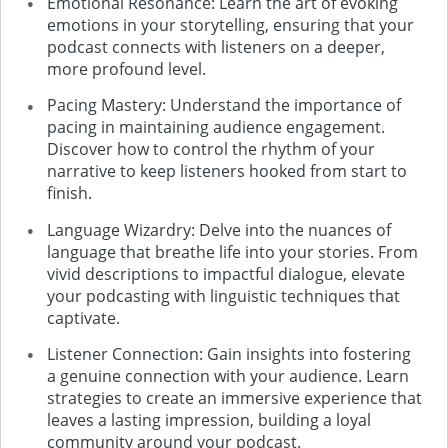
Emotional Resonance: Learn the art of evoking
emotions in your storytelling, ensuring that your
podcast connects with listeners on a deeper,
more profound level.
Pacing Mastery: Understand the importance of
pacing in maintaining audience engagement.
Discover how to control the rhythm of your
narrative to keep listeners hooked from start to
finish.
Language Wizardry: Delve into the nuances of
language that breathe life into your stories. From
vivid descriptions to impactful dialogue, elevate
your podcasting with linguistic techniques that
captivate.
Listener Connection: Gain insights into fostering
a genuine connection with your audience. Learn
strategies to create an immersive experience that
leaves a lasting impression, building a loyal
community around your podcast.