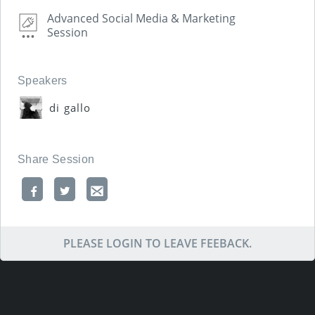
Advanced Social Media & Marketing
Session
Speakers
di gallo
Share Session
PLEASE LOGIN TO LEAVE FEEBACK.