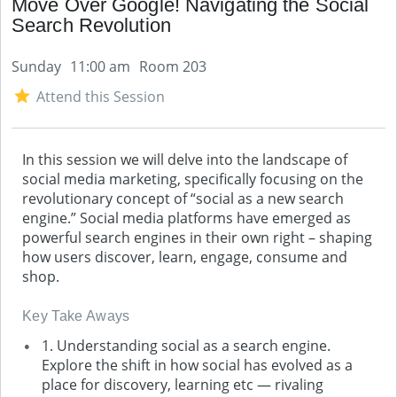
Move Over Google! Navigating the Social
Search Revolution
Sunday
11:00 am
Room 203
Attend this Session
In this session we will delve into the landscape of
social media marketing, specifically focusing on the
revolutionary concept of “social as a new search
engine.” Social media platforms have emerged as
powerful search engines in their own right – shaping
how users discover, learn, engage, consume and
shop.
Key Take Aways
1. Understanding social as a search engine.
Explore the shift in how social has evolved as a
place for discovery, learning etc — rivaling