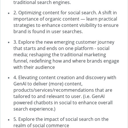
traditional search engines.
2. Optimizing content for social search. A shift in
importance of organic content — learn practical
strategies to enhance content visibility to ensure
brand is found in user searches.
3. Explore the new emerging customer journey
that starts and ends on one platform - social
media; reshaping the traditional marketing
funnel, redefining how and where brands engage
with their audience
4. Elevating content creation and discovery with
GenAI to deliver (more) content,
products/services/recommendations that are
tailored to and relevant to user. (i.e. GenAI
powered chatbots in social to enhance overall
search experience.)
5. Explore the impact of social search on the
realm of social commerce