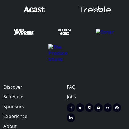
Discover
FAQ
Schedule
Jobs
Sponsors
Experience
About